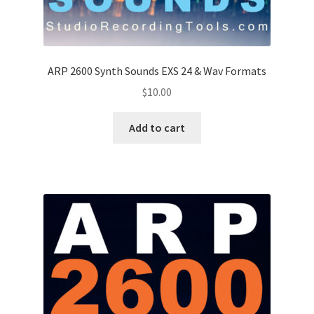
ARP 2600 Synth Sounds EXS 24 & Wav Formats
$
10.00
Add to cart