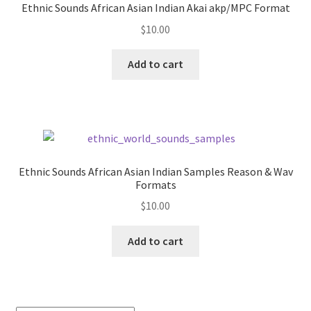
Ethnic Sounds African Asian Indian Akai akp/MPC Format
$
10.00
Add to cart
Ethnic Sounds African Asian Indian Samples Reason & Wav
Formats
$
10.00
Add to cart