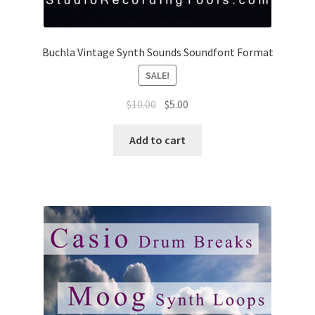
Buchla Vintage Synth Sounds Soundfont Format
SALE!
Original
Current
$
10.00
$
5.00
price
price
was:
is:
Add to cart
$10.00.
$5.00.