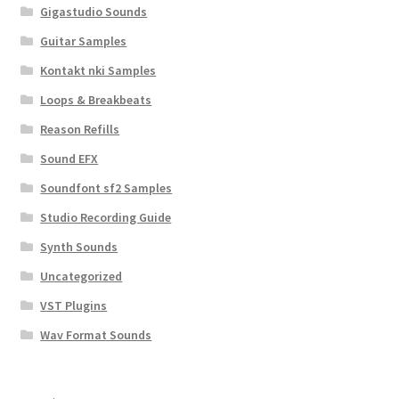
Gigastudio Sounds
Guitar Samples
Kontakt nki Samples
Loops & Breakbeats
Reason Refills
Sound EFX
Soundfont sf2 Samples
Studio Recording Guide
Synth Sounds
Uncategorized
VST Plugins
Wav Format Sounds