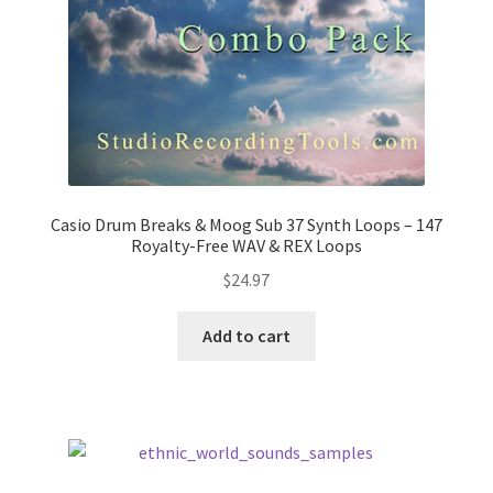
Casio Drum Breaks & Moog Sub 37 Synth Loops – 147
Royalty-Free WAV & REX Loops
$
24.97
Add to cart