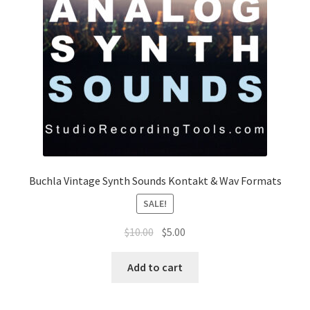
Buchla Vintage Synth Sounds Kontakt & Wav Formats
SALE!
Original
Current
$
10.00
$
5.00
price
price
was:
is:
Add to cart
$10.00.
$5.00.