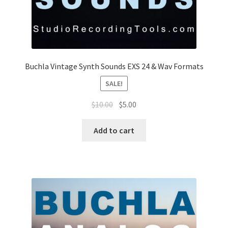
Buchla Vintage Synth Sounds EXS 24 & Wav Formats
SALE!
Original
Current
$
10.00
$
5.00
price
price
was:
is:
Add to cart
$10.00.
$5.00.