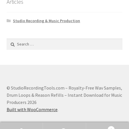
Articles
Studio Recording & Music Production
Search
for:
© StudioRecordingTools.com – Royalty-Free Wav Samples,
Drum Loops & Reason Refills – Instant Download for Music
Producers 2026
Built with WooCommerce
.