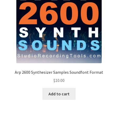
Arp 2600 Synthesizer Samples Soundfont Format
$
10.00
Add to cart