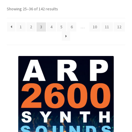
Showing 25–36 of 142 results
1
2
3
4
5
6
…
10
11
12