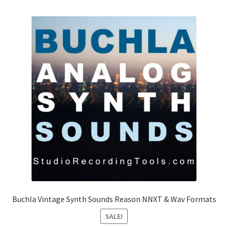
Buchla Vintage Synth Sounds Reason NNXT & Wav Formats
SALE!