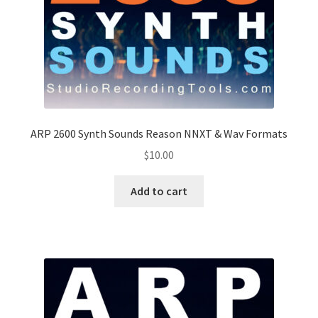
ARP 2600 Synth Sounds Reason NNXT & Wav Formats
$
10.00
Add to cart