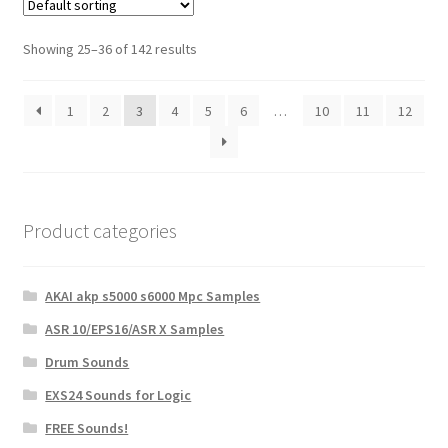
Showing 25–36 of 142 results
1
2
3
4
5
6
…
10
11
12
Product categories
AKAI akp s5000 s6000 Mpc Samples
ASR 10/EPS16/ASR X Samples
Drum Sounds
EXS24 Sounds for Logic
FREE Sounds!