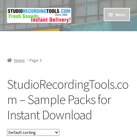
Skip
Skip
Menu
to
to
navigation
content
Home
Cart
Home
Page 3
Checkout
StudioRecordingTools.co
Contact Us
m – Sample Packs for
My account
Instant Download
Privacy Policy