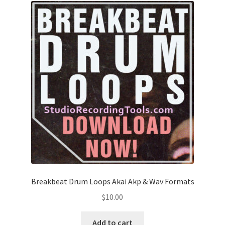
Breakbeat Drum Loops Akai Akp & Wav Formats
$
10.00
Add to cart