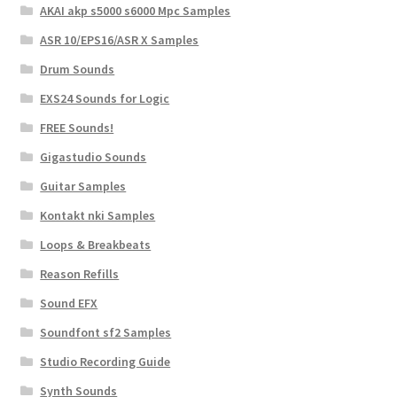
AKAI akp s5000 s6000 Mpc Samples
ASR 10/EPS16/ASR X Samples
Drum Sounds
EXS24 Sounds for Logic
FREE Sounds!
Gigastudio Sounds
Guitar Samples
Kontakt nki Samples
Loops & Breakbeats
Reason Refills
Sound EFX
Soundfont sf2 Samples
Studio Recording Guide
Synth Sounds