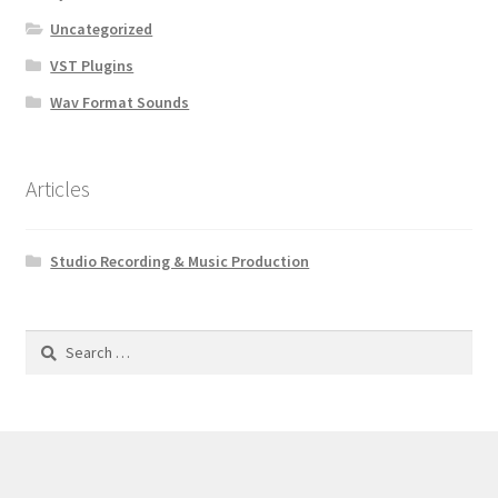
Uncategorized
VST Plugins
Wav Format Sounds
Articles
Studio Recording & Music Production
Search
for: