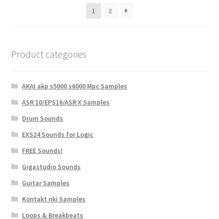
1
2
Product categories
AKAI akp s5000 s6000 Mpc Samples
ASR 10/EPS16/ASR X Samples
Drum Sounds
EXS24 Sounds for Logic
FREE Sounds!
Gigastudio Sounds
Guitar Samples
Kontakt nki Samples
Loops & Breakbeats