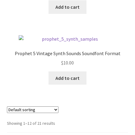
was:
is:
Add to cart
$10.00.
$7.67.
Prophet 5 Vintage Synth Sounds Soundfont Format
$
10.00
Add to cart
Showing 1–12 of 21 results