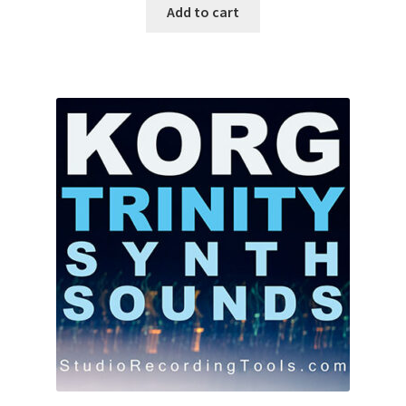
was:
is:
Add to cart
$10.00.
$7.87.