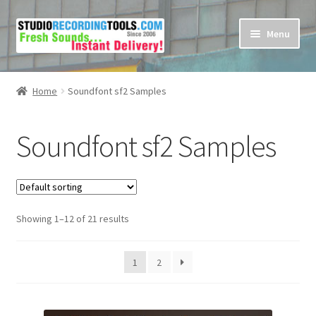
Skip
Skip
Menu
to
to
navigation
content
Home
Home
Soundfont sf2 Samples
Cart
Soundfont sf2 Samples
Checkout
Contact Us
Showing 1–12 of 21 results
My account
Privacy Policy
1
2