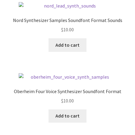
Nord Synthesizer Samples Soundfont Format Sounds
$
10.00
Add to cart
Oberheim Four Voice Synthesizer Soundfont Format
$
10.00
Add to cart