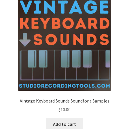
Vintage Keyboard Sounds Soundfont Samples
$
10.00
Add to cart