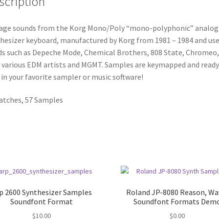
scription
age sounds from the Korg Mono/Poly “mono-polyphonic” analog
hesizer keyboard, manufactured by Korg from 1981 – 1984 and use
s such as Depeche Mode, Chemical Brothers, 808 State, Chromeo,
 various EDM artists and MGMT. Samples are keymapped and ready
 in your favorite sampler or music software!
atches, 57 Samples
p 2600 Synthesizer Samples
Roland JP-8080 Reason, Wa
Soundfont Format
Soundfont Formats Dem
$
10.00
$
0.00