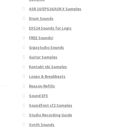
ASR 10/EPS16/ASR X Samples
Drum Sounds
EXS24 Sounds for Logic
FREE Sounds!
Gigastudio Sounds
Guitar Samples
Kontakt nki Samples
Loops & Breakbeats
Reason Refills
Sound EFX
Soundfont sf2 Samples
Studio Recording Guide
Synth Sounds