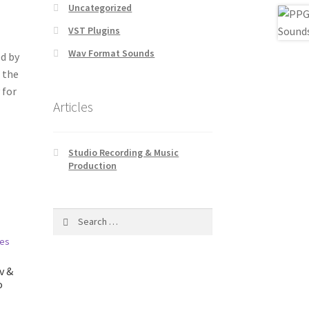
Uncategorized
VST Plugins
Wav Format Sounds
d by
 the
 for
Articles
Studio Recording & Music
Production
Search
for:
v &
o