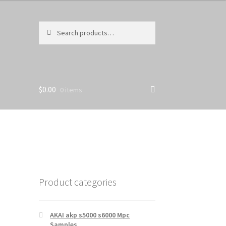
Search
Search
for:
$
0.00
0 items
Product categories
AKAI akp s5000 s6000 Mpc
Samples