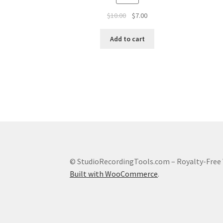
Original
Current
$
10.00
$
7.00
price
price
was:
is:
Add to cart
$10.00.
$7.00.
© StudioRecordingTools.com – Royalty-Free 
Built with WooCommerce
.