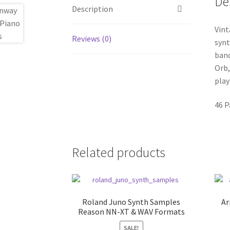
De
Description
Vint
Reviews (0)
synt
band
Orb,
play
46 P
Related products
Roland Juno Synth Samples
Ar
Reason NN-XT & WAV Formats
SALE!