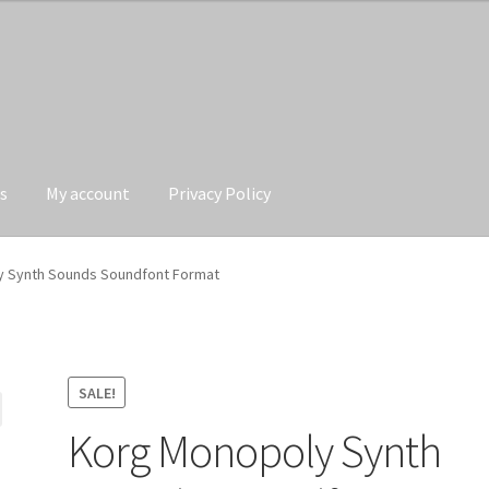
s
My account
Privacy Policy
Privacy Policy
 Synth Sounds Soundfont Format
SALE!
Korg Monopoly Synth