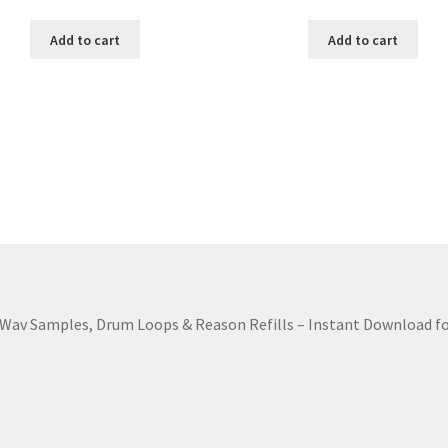
Add to cart
Add to cart
Wav Samples, Drum Loops & Reason Refills – Instant Download fo