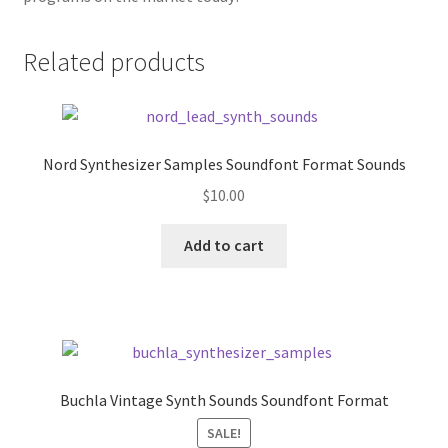
Related products
Nord Synthesizer Samples Soundfont Format Sounds
$
10.00
Add to cart
Buchla Vintage Synth Sounds Soundfont Format
SALE!