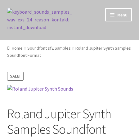
Skip
Skip
Menu
to
to
navigation
content
Home
Home
Soundfont sf2 Samples
Roland Jupiter Synth Samples
Soundfont Format
Cart
Checkout
SALE!
Contact Us
My account
Roland Jupiter Synth
Privacy Policy
Samples Soundfont