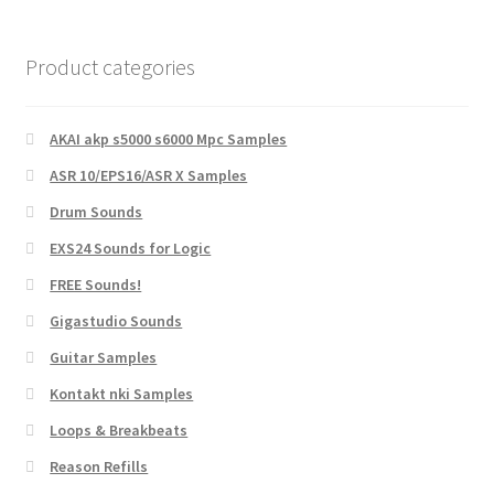
Product categories
AKAI akp s5000 s6000 Mpc Samples
ASR 10/EPS16/ASR X Samples
Drum Sounds
EXS24 Sounds for Logic
FREE Sounds!
Gigastudio Sounds
Guitar Samples
Kontakt nki Samples
Loops & Breakbeats
Reason Refills