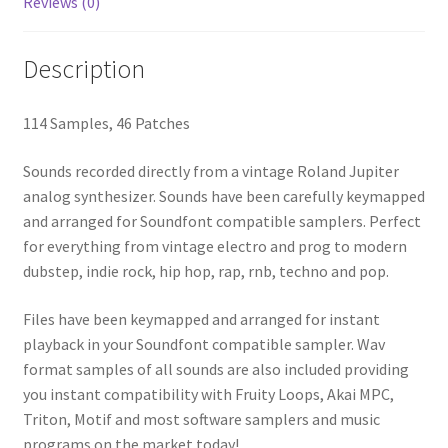
Reviews (0)
Description
114 Samples, 46 Patches
Sounds recorded directly from a vintage Roland Jupiter
analog synthesizer. Sounds have been carefully keymapped
and arranged for Soundfont compatible samplers. Perfect
for everything from vintage electro and prog to modern
dubstep, indie rock, hip hop, rap, rnb, techno and pop.
Files have been keymapped and arranged for instant
playback in your Soundfont compatible sampler. Wav
format samples of all sounds are also included providing
you instant compatibility with Fruity Loops, Akai MPC,
Triton, Motif and most software samplers and music
programs on the market today!