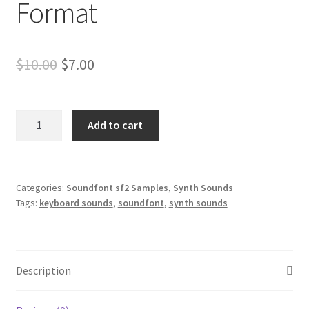
Format
Original
Current
$
10.00
$
7.00
price
price
was:
is:
Roland
Add to cart
Jupiter
$10.00.
$7.00.
Synth
Samples
Soundfont
Categories:
Soundfont sf2 Samples
,
Synth Sounds
Tags:
keyboard sounds
,
soundfont
,
synth sounds
Format
quantity
Description