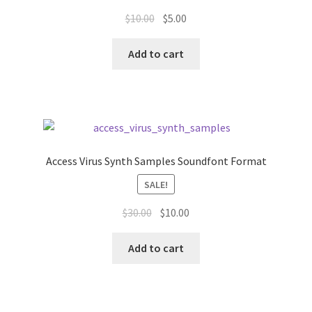
Original
Current
$
10.00
$
5.00
price
price
was:
is:
Add to cart
$10.00.
$5.00.
Access Virus Synth Samples Soundfont Format
SALE!
Original
Current
$
30.00
$
10.00
price
price
was:
is:
Add to cart
$30.00.
$10.00.