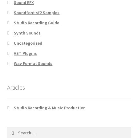
Sound EFX
Soundfont sf2 Samples
Studio Recording Guide
Synth Sounds
Uncategorized
VST Plugins
Wav Format Sounds
Articles
Studio Recording & Music Production
Search
for: