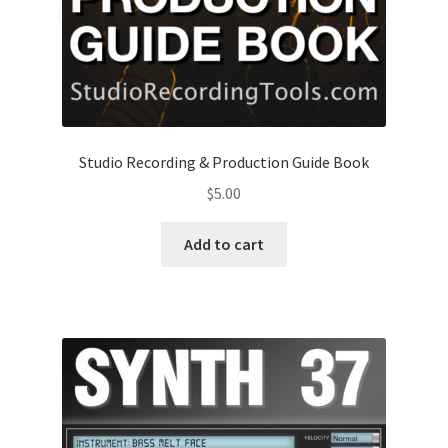
Studio Recording & Production Guide Book
$
5.00
Add to cart