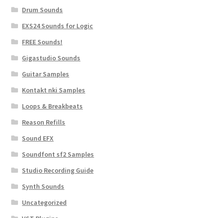
Drum Sounds
EXS24 Sounds for Logic
FREE Sounds!
Gigastudio Sounds
Guitar Samples
Kontakt nki Samples
Loops & Breakbeats
Reason Refills
Sound EFX
Soundfont sf2 Samples
Studio Recording Guide
Synth Sounds
Uncategorized