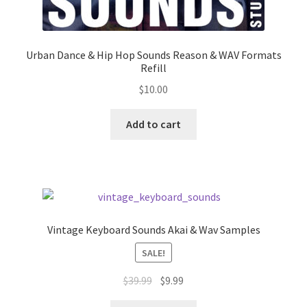
Urban Dance & Hip Hop Sounds Reason & WAV Formats
Refill
$
10.00
Add to cart
Vintage Keyboard Sounds Akai & Wav Samples
SALE!
Original
Current
$
39.99
$
9.99
price
price