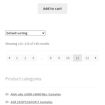
Add to cart
Showing 121–132 of 142 results
1
2
3
…
8
9
10
11
12
Product categories
AKAI akp s5000 s6000 Mpc Samples
ASR 10/EPS16/ASR X Samples