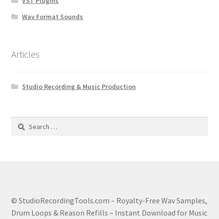
VST Plugins
Wav Format Sounds
Articles
Studio Recording & Music Production
Search
for:
© StudioRecordingTools.com – Royalty-Free Wav Samples,
Drum Loops & Reason Refills – Instant Download for Music