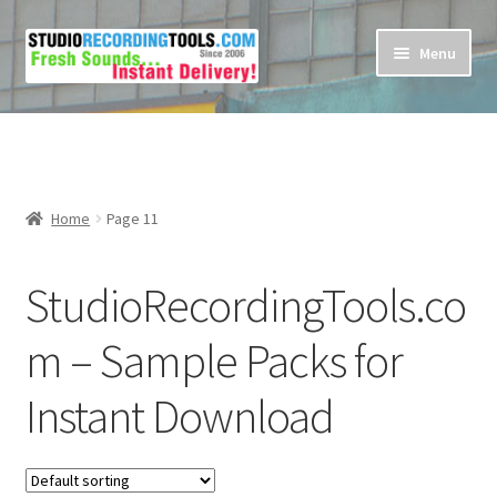
Skip
Skip
Menu
to
to
navigation
content
Home
Cart
Home
Page 11
Checkout
StudioRecordingTools.co
Contact Us
m – Sample Packs for
My account
Instant Download
Privacy Policy