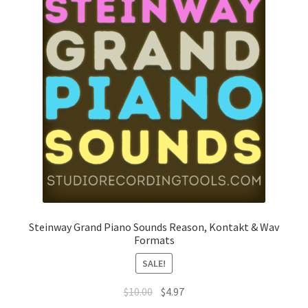
Steinway Grand Piano Sounds Reason, Kontakt & Wav
Formats
SALE!
Original
Current
$
10.00
$
4.97
price
price