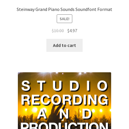
Steinway Grand Piano Sounds Soundfont Format
SALE!
Original
Current
$
10.00
$
4.97
price
price
was:
is:
Add to cart
$10.00.
$4.97.