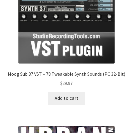
Moog Sub 37 VST – 78 Tweakable Synth Sounds (PC 32-Bit)
$
29.97
Add to cart