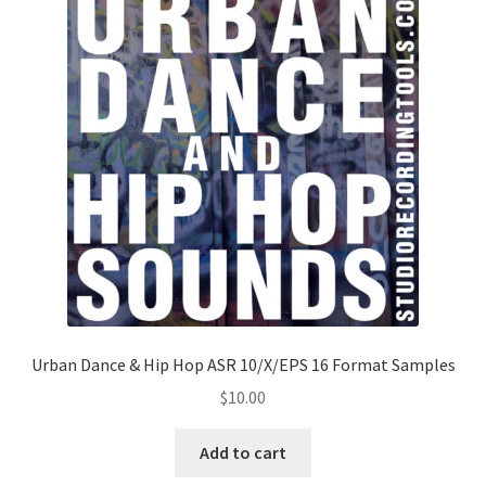
Urban Dance & Hip Hop ASR 10/X/EPS 16 Format Samples
$
10.00
Add to cart