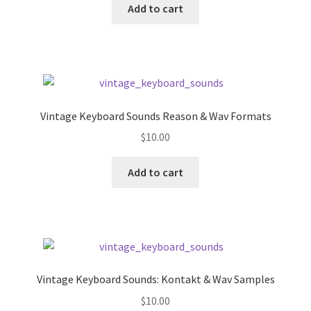
was:
is:
Add to cart
$39.99.
$9.99.
Vintage Keyboard Sounds Reason & Wav Formats
$
10.00
Add to cart
Vintage Keyboard Sounds: Kontakt & Wav Samples
$
10.00