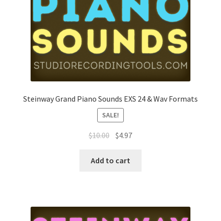
Steinway Grand Piano Sounds EXS 24 & Wav Formats
SALE!
Original
Current
$
10.00
$
4.97
price
price
was:
is:
Add to cart
$10.00.
$4.97.