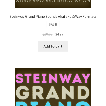
Steinway Grand Piano Sounds Akai akp & Wav Formats
SALE!
Original
Current
$
10.00
$
4.97
price
price
was:
is:
Add to cart
$10.00.
$4.97.