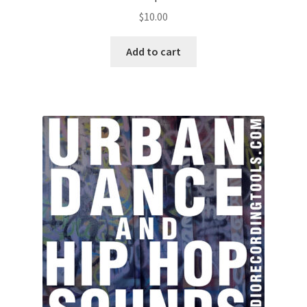
$
10.00
Add to cart