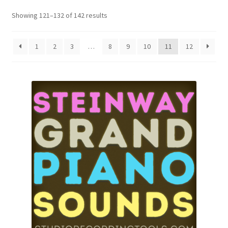
Showing 121–132 of 142 results
1
2
3
…
8
9
10
11
12