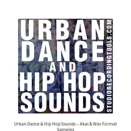
Urban Dance & Hip Hop Sounds – Akai & Wav Format
Samples