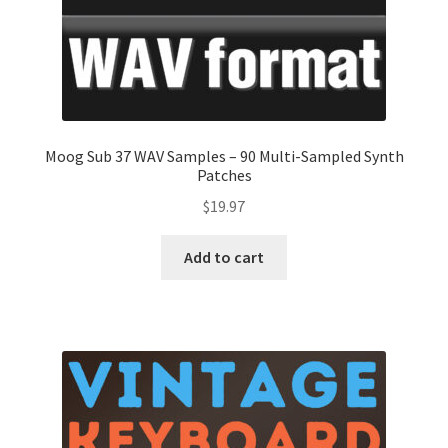
Moog Sub 37 WAV Samples – 90 Multi-Sampled Synth
Patches
$
19.97
Add to cart