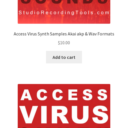
Access Virus Synth Samples Akai akp & Wav Formats
$
10.00
Add to cart