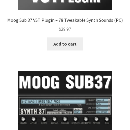
Moog Sub 37 VST Plugin – 78 Tweakable Synth Sounds (PC)
$
29.97
Add to cart