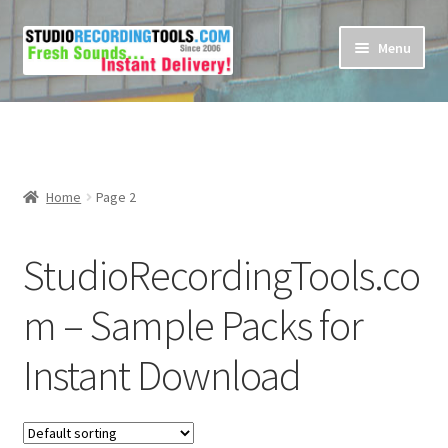
Skip
Skip
Menu
to
to
navigation
content
Home
Cart
Home
Page 2
Checkout
StudioRecordingTools.co
Contact Us
m – Sample Packs for
My account
Instant Download
Privacy Policy