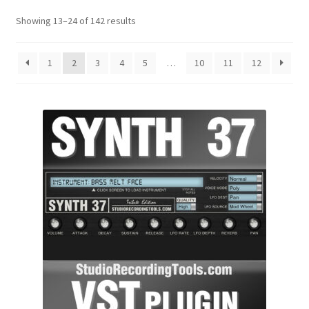
Showing 13–24 of 142 results
1
2
3
4
5
…
10
11
12