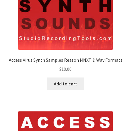
Access Virus Synth Samples Reason NNXT & Wav Formats
$
10.00
Add to cart