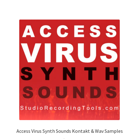
Access Virus Synth Sounds Kontakt & Wav Samples