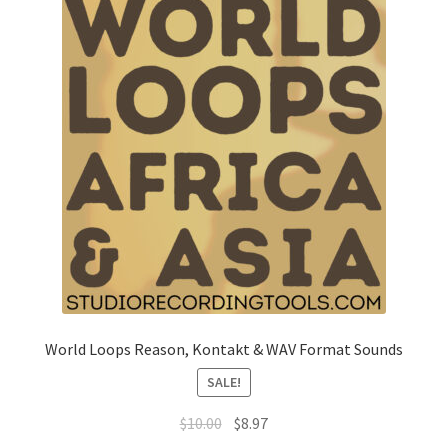
World Loops Reason, Kontakt & WAV Format Sounds
SALE!
Original
Current
$
10.00
$
8.97
price
price