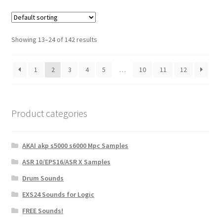
Showing 13–24 of 142 results
1
2
3
4
5
…
10
11
12
Product categories
AKAI akp s5000 s6000 Mpc Samples
ASR 10/EPS16/ASR X Samples
Drum Sounds
EXS24 Sounds for Logic
FREE Sounds!