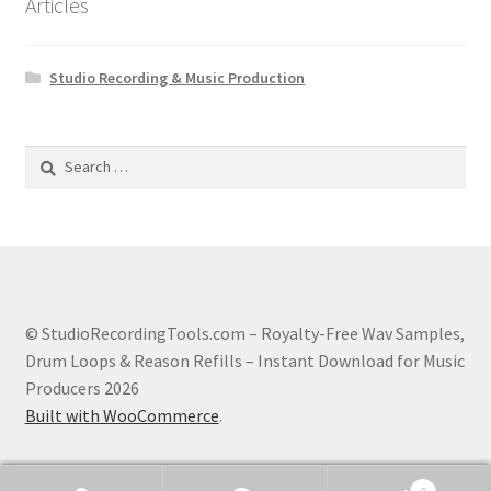
Articles
Studio Recording & Music Production
Search
for:
© StudioRecordingTools.com – Royalty-Free Wav Samples,
Drum Loops & Reason Refills – Instant Download for Music
Producers 2026
Built with WooCommerce
.