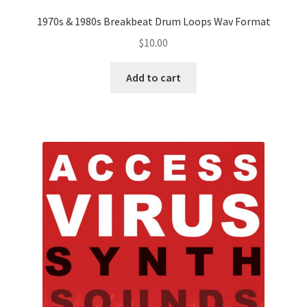
1970s & 1980s Breakbeat Drum Loops Wav Format
$
10.00
Add to cart