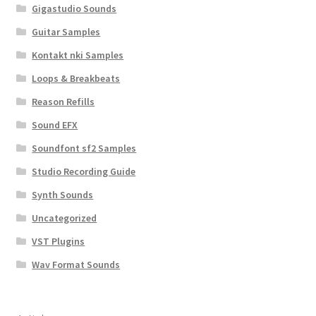
Gigastudio Sounds
Guitar Samples
Kontakt nki Samples
Loops & Breakbeats
Reason Refills
Sound EFX
Soundfont sf2 Samples
Studio Recording Guide
Synth Sounds
Uncategorized
VST Plugins
Wav Format Sounds