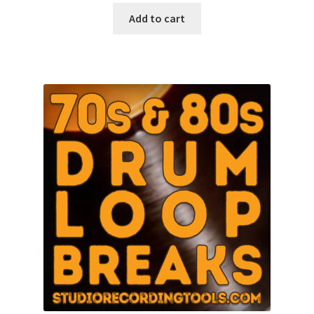
was:
is:
Add to cart
$10.00.
$8.97.