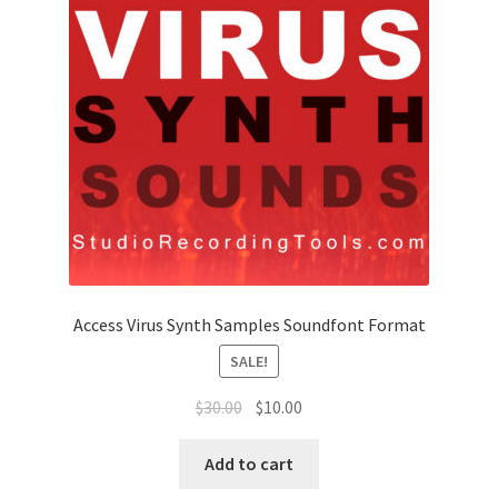
Access Virus Synth Samples Soundfont Format
SALE!
Original
Current
$
30.00
$
10.00
price
price
was:
is:
Add to cart
$30.00.
$10.00.