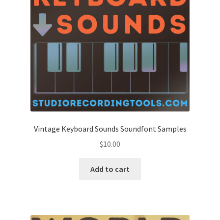
Vintage Keyboard Sounds Soundfont Samples
$
10.00
Add to cart