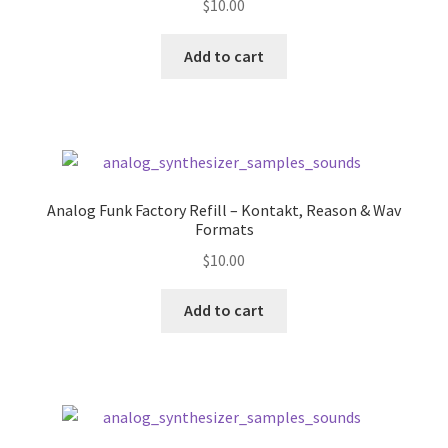
$
10.00
Add to cart
Analog Funk Factory Refill – Kontakt, Reason & Wav
Formats
$
10.00
Add to cart