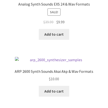
Analog Synth Sounds EXS 24 & Wav Formats
SALE!
Original
Current
$
39.99
$
9.99
price
price
was:
is:
Add to cart
$39.99.
$9.99.
ARP 2600 Synth Sounds Akai Akp & Wav Formats
$
10.00
Add to cart