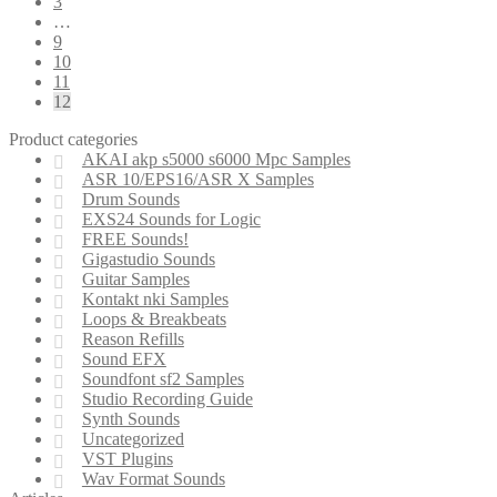
3
…
9
10
11
12
Product categories
AKAI akp s5000 s6000 Mpc Samples
ASR 10/EPS16/ASR X Samples
Drum Sounds
EXS24 Sounds for Logic
FREE Sounds!
Gigastudio Sounds
Guitar Samples
Kontakt nki Samples
Loops & Breakbeats
Reason Refills
Sound EFX
Soundfont sf2 Samples
Studio Recording Guide
Synth Sounds
Uncategorized
VST Plugins
Wav Format Sounds