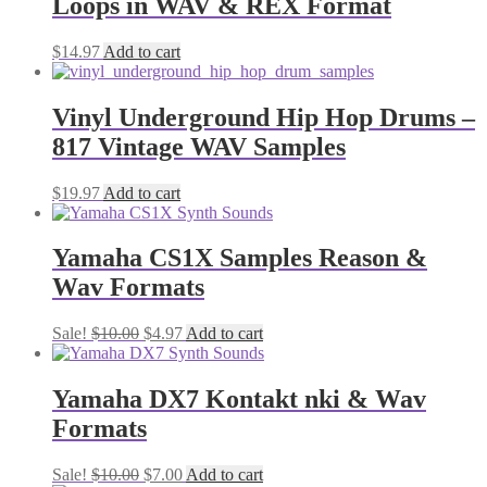
Loops in WAV & REX Format
$
14.97
Add to cart
Vinyl Underground Hip Hop Drums –
817 Vintage WAV Samples
$
19.97
Add to cart
Yamaha CS1X Samples Reason &
Wav Formats
Original
Current
Sale!
$
10.00
$
4.97
Add to cart
price
price
was:
is:
$10.00.
$4.97.
Yamaha DX7 Kontakt nki & Wav
Formats
Original
Current
Sale!
$
10.00
$
7.00
Add to cart