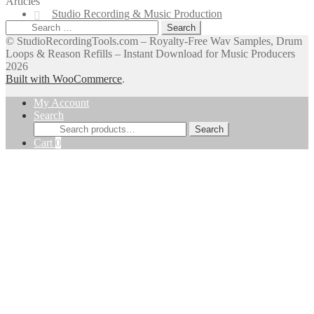
Articles
Studio Recording & Music Production
Search
for:
© StudioRecordingTools.com – Royalty-Free Wav Samples, Drum
Loops & Reason Refills – Instant Download for Music Producers
2026
Built with WooCommerce
.
My Account
Search
Search
Search
for:
Cart
0