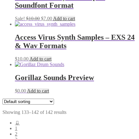
Soundfont Format
Original
Current
Sale!
$
10.00
$
7.00
Add to cart
price
price
was:
is:
$10.00.
$7.00.
Access Virus Synth Samples – EXS 24
& Wav Formats
$
10.00
Add to cart
Gorillaz Sounds Preview
$
0.00
Add to cart
Showing 133–142 of 142 results
←
1
2