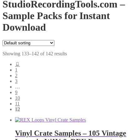
StudioRecordingTools.com –
Sample Packs for Instant
Download
Showing 133–142 of 142 results
←
1
2
3
…
9
10
11
12
Vinyl Crate Samples – 105 Vintage