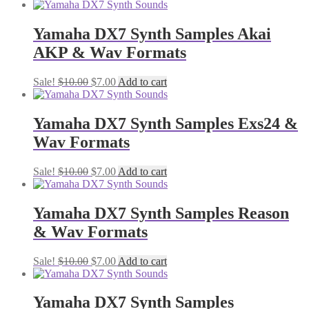
price
price
was:
is:
$10.00.
$7.00.
Yamaha DX7 Synth Samples Akai
AKP & Wav Formats
Original
Current
Sale!
$
10.00
$
7.00
Add to cart
price
price
was:
is:
$10.00.
$7.00.
Yamaha DX7 Synth Samples Exs24 &
Wav Formats
Original
Current
Sale!
$
10.00
$
7.00
Add to cart
price
price
was:
is:
$10.00.
$7.00.
Yamaha DX7 Synth Samples Reason
& Wav Formats
Original
Current
Sale!
$
10.00
$
7.00
Add to cart
price
price
was:
is:
$10.00.
$7.00.
Yamaha DX7 Synth Samples