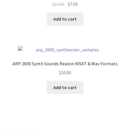
Original
Current
$
10.00
$
7.00
price
price
was:
is:
Add to cart
$10.00.
$7.00.
ARP 2600 Synth Sounds Reason NNXT & Wav Formats
$
10.00
Add to cart