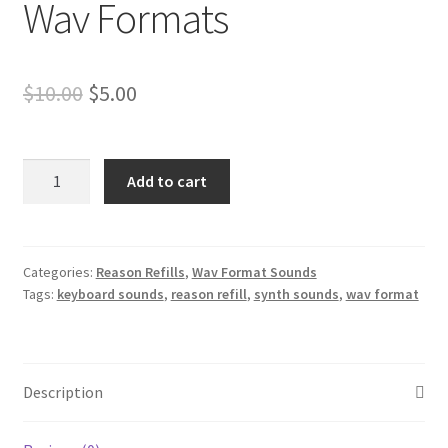
Wav Formats
Original
Current
$
10.00
$
5.00
price
price
was:
is:
Buchla
Add to cart
Vintage
$10.00.
$5.00.
Synth
Sounds
Reason
Categories:
Reason Refills
,
Wav Format Sounds
Tags:
keyboard sounds
,
reason refill
,
synth sounds
,
wav format
NNXT
&
Wav
Formats
Description
quantity