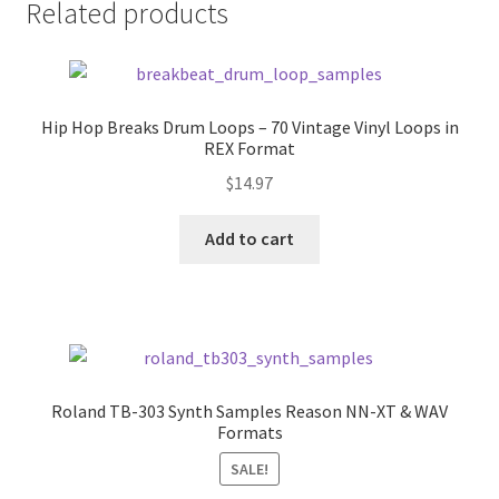
Related products
Hip Hop Breaks Drum Loops – 70 Vintage Vinyl Loops in
REX Format
$
14.97
Add to cart
Roland TB-303 Synth Samples Reason NN-XT & WAV
Formats
SALE!