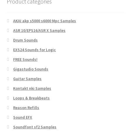
Product categories
AKAI akp s5000 s6000 Mpc Samples
ASR 10/EPS16/ASR X Samples
Drum Sounds
EXS24 Sounds for Logic
FREE Sounds!
Gigastudio Sounds
Guitar Samples
Kontakt nki Samples
Loops & Breakbeats
Reason Refills
Sound EFX
Soundfont sf2 Samples