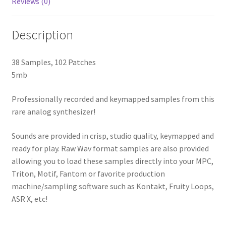
Reviews (0)
Description
38 Samples, 102 Patches
5mb
Professionally recorded and keymapped samples from this
rare analog synthesizer!
Sounds are provided in crisp, studio quality, keymapped and
ready for play. Raw Wav format samples are also provided
allowing you to load these samples directly into your MPC,
Triton, Motif, Fantom or favorite production
machine/sampling software such as Kontakt, Fruity Loops,
ASR X, etc!