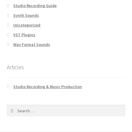
Studio Recording Guide
Synth Sounds
Uncategorized
VST Plugins
Wav Format Sounds
Articles
Studio Recording & Music Production
Search
for: