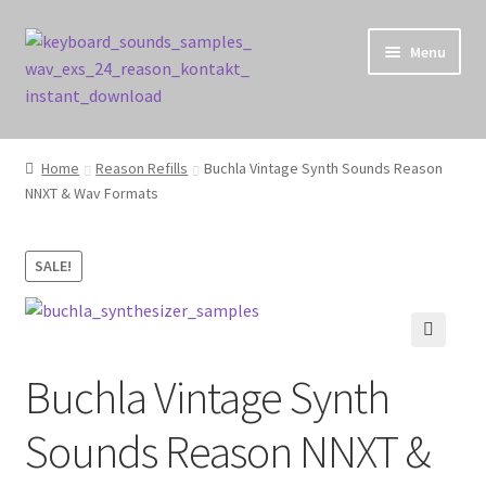
Skip
Skip
Menu
to
to
navigation
content
Home
Home
Reason Refills
Buchla Vintage Synth Sounds Reason
NNXT & Wav Formats
Cart
Checkout
SALE!
Contact Us
🔍
My account
Buchla Vintage Synth
Privacy Policy
Sounds Reason NNXT &