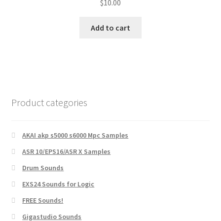
$
10.00
Add to cart
Product categories
AKAI akp s5000 s6000 Mpc Samples
ASR 10/EPS16/ASR X Samples
Drum Sounds
EXS24 Sounds for Logic
FREE Sounds!
Gigastudio Sounds