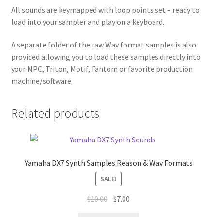
All sounds are keymapped with loop points set – ready to
load into your sampler and play on a keyboard.
A separate folder of the raw Wav format samples is also
provided allowing you to load these samples directly into
your MPC, Triton, Motif, Fantom or favorite production
machine/software.
Related products
Yamaha DX7 Synth Samples Reason & Wav Formats
SALE!
Original
Current
$
10.00
$
7.00
price
price