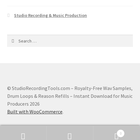
Studio Recording & Music Production
Search
for:
© StudioRecordingTools.com – Royalty-Free Wav Samples,
Drum Loops & Reason Refills – Instant Download for Music
Producers 2026
Built with WooCommerce
.
0