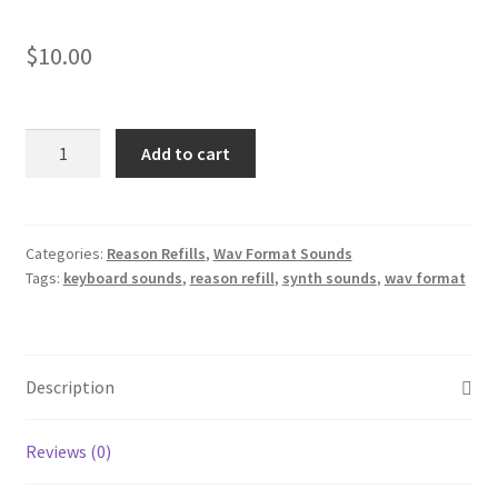
$
10.00
Korg
Add to cart
Trinity
Synth
Sounds
Reason
Categories:
Reason Refills
,
Wav Format Sounds
Tags:
keyboard sounds
,
reason refill
,
synth sounds
,
wav format
&
WAV
Formats
quantity
Description
Reviews (0)