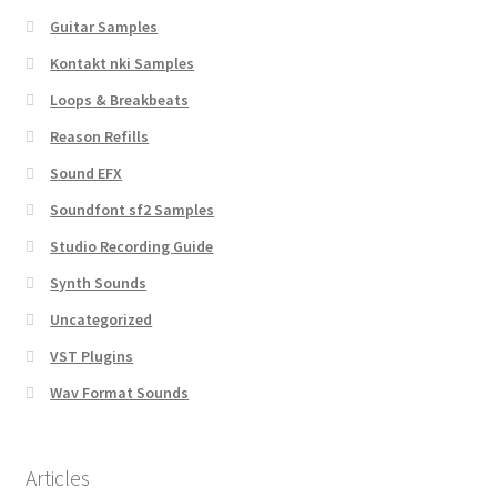
Guitar Samples
Kontakt nki Samples
Loops & Breakbeats
Reason Refills
Sound EFX
Soundfont sf2 Samples
Studio Recording Guide
Synth Sounds
Uncategorized
VST Plugins
Wav Format Sounds
Articles