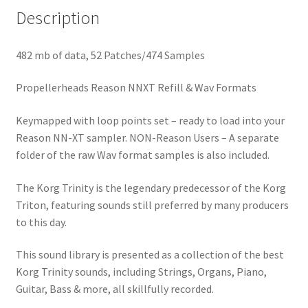
Description
482 mb of data, 52 Patches/474 Samples
Propellerheads Reason NNXT Refill & Wav Formats
Keymapped with loop points set – ready to load into your
Reason NN-XT sampler. NON-Reason Users – A separate
folder of the raw Wav format samples is also included.
The Korg Trinity is the legendary predecessor of the Korg
Triton, featuring sounds still preferred by many producers
to this day.
This sound library is presented as a collection of the best
Korg Trinity sounds, including Strings, Organs, Piano,
Guitar, Bass & more, all skillfully recorded.