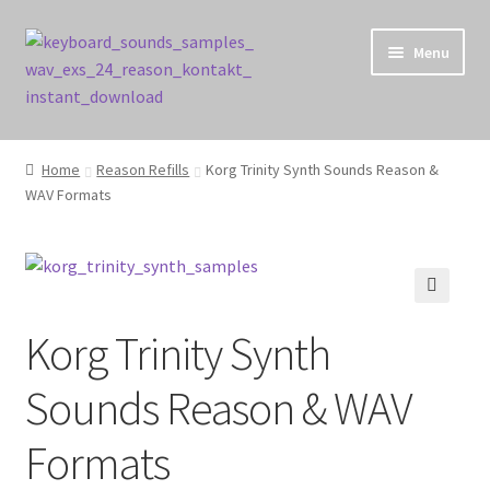
Skip
Skip
Menu
to
to
navigation
content
Home
Home
Reason Refills
Korg Trinity Synth Sounds Reason &
WAV Formats
Cart
Checkout
Contact Us
🔍
Korg Trinity Synth
My account
Sounds Reason & WAV
Privacy Policy
Formats