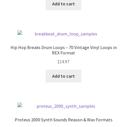
was:
is:
Add to cart
$10.00.
$7.00.
Hip Hop Breaks Drum Loops – 70 Vintage Vinyl Loops in
REX Format
$
14.97
Add to cart
Proteus 2000 Synth Sounds Reason & Wav Formats