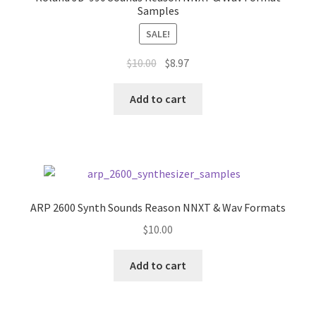
Samples
SALE!
Original
Current
$
10.00
$
8.97
price
price
was:
is:
Add to cart
$10.00.
$8.97.
ARP 2600 Synth Sounds Reason NNXT & Wav Formats
$
10.00
Add to cart