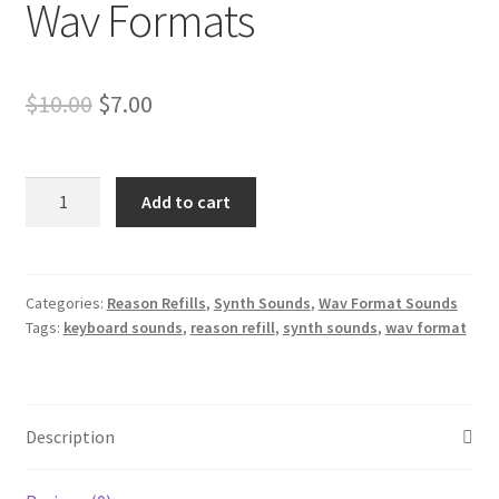
Wav Formats
Original
Current
$
10.00
$
7.00
price
price
was:
is:
Roland
Add to cart
Jupiter
$10.00.
$7.00.
Synth
Sounds
Reason
Categories:
Reason Refills
,
Synth Sounds
,
Wav Format Sounds
Tags:
keyboard sounds
,
reason refill
,
synth sounds
,
wav format
NNXT
&
Wav
Formats
Description
quantity