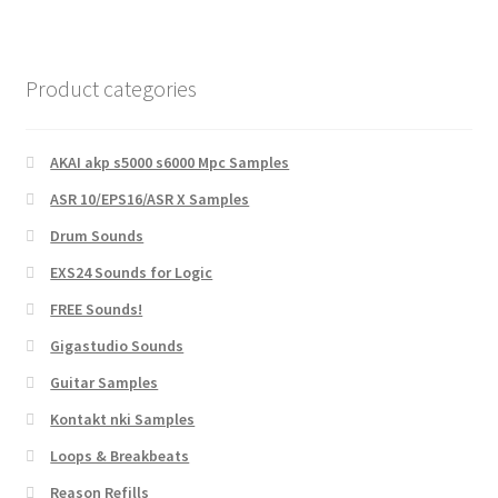
Product categories
AKAI akp s5000 s6000 Mpc Samples
ASR 10/EPS16/ASR X Samples
Drum Sounds
EXS24 Sounds for Logic
FREE Sounds!
Gigastudio Sounds
Guitar Samples
Kontakt nki Samples
Loops & Breakbeats
Reason Refills