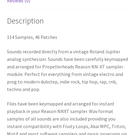
Reviews (0)
Description
114 Samples, 46 Patches
Sounds recorded directly from a vintage Roland Jupiter
analog synthesizer. Sounds have been carefully keymapped
and arranged for Propellerheads Reason NN-XT sampler
module. Perfect for everything from vintage electro and
prog to modern dubstep, indie rock, hip hop, rap, rnb,
techno and pop.
Files have been keymapped and arranged for instant
playback in your Reason NNXT sampler. Wav format
samples of all sounds are also included providing you
instant compatibility with Fruity Loops, Akai MPC, Triton,
Motif and most software samplers and music programs on