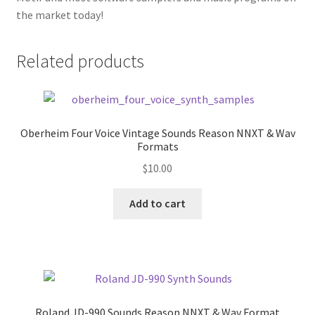
the market today!
Related products
Oberheim Four Voice Vintage Sounds Reason NNXT & Wav
Formats
$
10.00
Add to cart
Roland JD-990 Sounds Reason NNXT & Wav Format