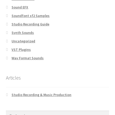
Sound EFX
Soundfont sf2 Samples
Studio Recording Guide
Synth Sounds
Uncategorized
VST Plugins
Wav Format Sounds
Articles
Studio Recording & Music Production
Search