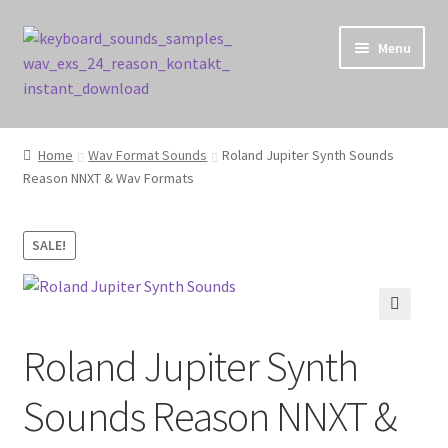
Skip
Skip
Menu
to
to
navigation
content
Home
Home
Wav Format Sounds
Roland Jupiter Synth Sounds
Reason NNXT & Wav Formats
Cart
Checkout
SALE!
Contact Us
🔍
My account
Roland Jupiter Synth
Privacy Policy
Sounds Reason NNXT &