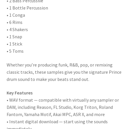
• 2 Bass Percussive
• 1 Bottle Percussion
• 1 Conga
• 6 Rims
• 4 Shakers
• 1 Snap
• 1 Stick
• 5 Toms
Whether you’re producing funk, R&B, pop, or remixing
classic tracks, these samples give you the signature Prince
drum sound to make your beats stand out.
Key Features
• WAV format — compatible with virtually any sampler or
DAW, including Reason, FL Studio, Korg Triton, Roland
Fantom, Yamaha Motif, Akai MPC, ASR X, and more
• Instant digital download — start using the sounds
immediately