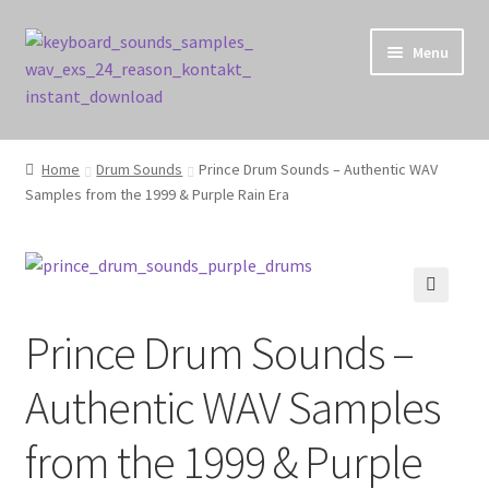
Skip
Skip
Menu
to
to
navigation
content
Home
Home
Drum Sounds
Prince Drum Sounds – Authentic WAV
Samples from the 1999 & Purple Rain Era
Cart
Checkout
Contact Us
🔍
Prince Drum Sounds –
My account
Authentic WAV Samples
Privacy Policy
from the 1999 & Purple