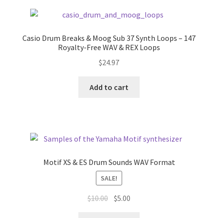
Casio Drum Breaks & Moog Sub 37 Synth Loops – 147
Royalty-Free WAV & REX Loops
$
24.97
Add to cart
Motif XS & ES Drum Sounds WAV Format
SALE!
Original
Current
$
10.00
$
5.00
price
price