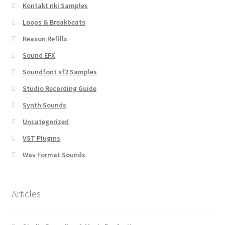
Kontakt nki Samples
Loops & Breakbeats
Reason Refills
Sound EFX
Soundfont sf2 Samples
Studio Recording Guide
Synth Sounds
Uncategorized
VST Plugins
Wav Format Sounds
Articles