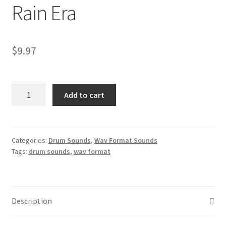
Rain Era
$
9.97
Prince
Add to cart
Drum
Sounds
–
Authentic
Categories:
Drum Sounds
,
Wav Format Sounds
Tags:
drum sounds
,
wav format
WAV
Samples
from
the
Description
1999
&