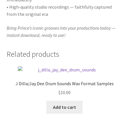
• High-quality studio recordings — faithfully captured
from the original era
Bring Prince’s iconic grooves into your productions today —
instant download, ready to use!
Related products
J Dilla/Jay Dee Drum Sounds Wav Format Samples
$
10.00
Add to cart