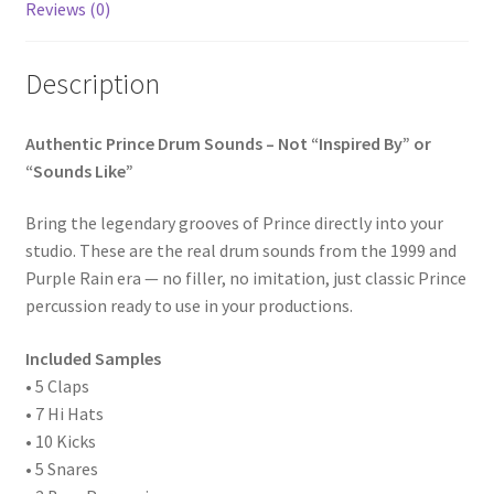
Purple
Reviews (0)
Rain
Era
Description
quantity
Authentic Prince Drum Sounds – Not “Inspired By” or
“Sounds Like”
Bring the legendary grooves of Prince directly into your
studio. These are the real drum sounds from the 1999 and
Purple Rain era — no filler, no imitation, just classic Prince
percussion ready to use in your productions.
Included Samples
• 5 Claps
• 7 Hi Hats
• 10 Kicks
• 5 Snares