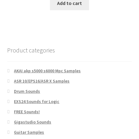
was:
is:
Add to cart
$10.00.
$5.00.
Product categories
AKAI akp s5000 s6000 Mpc Samples
ASR 10/EPS16/ASR X Samples
Drum Sounds
EXS24 Sounds for Logic
FREE Sounds!
Gigastudio Sounds
Guitar Samples