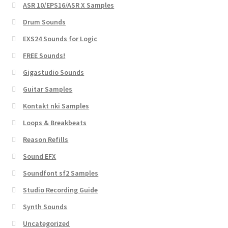
ASR 10/EPS16/ASR X Samples
Drum Sounds
EXS24 Sounds for Logic
FREE Sounds!
Gigastudio Sounds
Guitar Samples
Kontakt nki Samples
Loops & Breakbeats
Reason Refills
Sound EFX
Soundfont sf2 Samples
Studio Recording Guide
Synth Sounds
Uncategorized