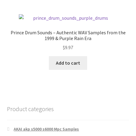
Prince Drum Sounds – Authentic WAV Samples from the
1999 & Purple Rain Era
$
9.97
Add to cart
Product categories
AKAI akp s5000 s6000 Mpc Samples