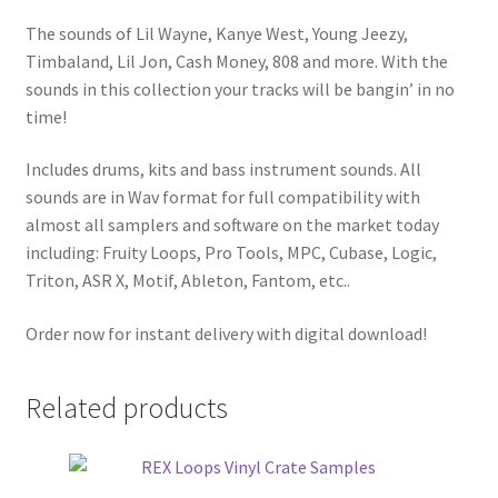
The sounds of Lil Wayne, Kanye West, Young Jeezy,
Timbaland, Lil Jon, Cash Money, 808 and more. With the
sounds in this collection your tracks will be bangin’ in no
time!
Includes drums, kits and bass instrument sounds. All
sounds are in Wav format for full compatibility with
almost all samplers and software on the market today
including: Fruity Loops, Pro Tools, MPC, Cubase, Logic,
Triton, ASR X, Motif, Ableton, Fantom, etc..
Order now for instant delivery with digital download!
Related products