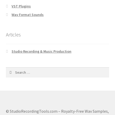
VST Plugins
Wav Format Sounds
Articles
Studio Recording & Music Production
Search
for:
© StudioRecordingTools.com – Royalty-Free Wav Samples,