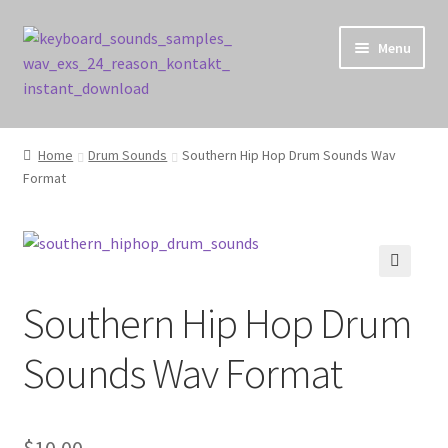
Skip
Skip
Menu
to
to
navigation
content
Home
Home
Drum Sounds
Southern Hip Hop Drum Sounds Wav
Format
Cart
Checkout
Contact Us
🔍
Southern Hip Hop Drum
My account
Sounds Wav Format
Privacy Policy
$
10.00