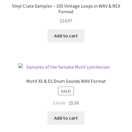
Vinyl Crate Samples – 105 Vintage Loops in WAV & REX
Format
$
14.97
Add to cart
Motif XS & ES Drum Sounds WAV Format
SALE!
Original
Current
$
10.00
$
5.00
price
price
was:
is:
Add to cart
$10.00.
$5.00.