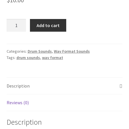
Southern
Add to cart
Hip
Hop
Drum
Sounds
Categories:
Drum Sounds
,
Wav Format Sounds
Tags:
drum sounds
,
wav format
Wav
Format
quantity
Description
Reviews (0)
Description