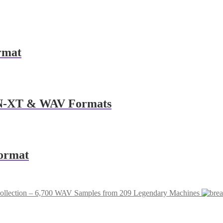
rmat
NN-XT & WAV Formats
ormat
ollection – 6,700 WAV Samples from 209 Legendary Machines