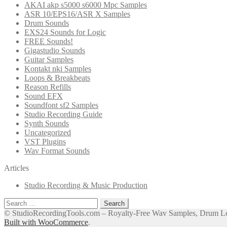
AKAI akp s5000 s6000 Mpc Samples
ASR 10/EPS16/ASR X Samples
Drum Sounds
EXS24 Sounds for Logic
FREE Sounds!
Gigastudio Sounds
Guitar Samples
Kontakt nki Samples
Loops & Breakbeats
Reason Refills
Sound EFX
Soundfont sf2 Samples
Studio Recording Guide
Synth Sounds
Uncategorized
VST Plugins
Wav Format Sounds
Articles
Studio Recording & Music Production
Search
for:
© StudioRecordingTools.com – Royalty-Free Wav Samples, Drum Loo
Built with WooCommerce
.