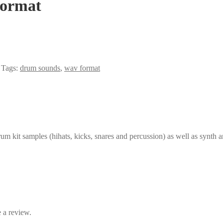
Format
Tags:
drum sounds
,
wav format
um kit samples (hihats, kicks, snares and percussion) as well as synth a
 a review.