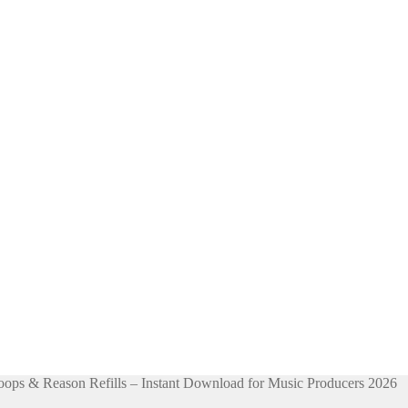
ps & Reason Refills – Instant Download for Music Producers 2026