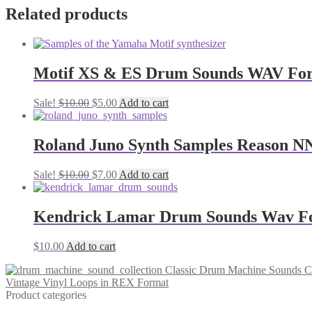
Related products
Motif XS & ES Drum Sounds WAV Fo
Original
Current
Sale!
$
10.00
$
5.00
Add to cart
price
price
was:
is:
$10.00.
$5.00.
Roland Juno Synth Samples Reason 
Original
Current
Sale!
$
10.00
$
7.00
Add to cart
price
price
was:
is:
$10.00.
$7.00.
Kendrick Lamar Drum Sounds Wav F
$
10.00
Add to cart
Classic Drum Machine Sounds C
Vintage Vinyl Loops in REX Format
Product categories