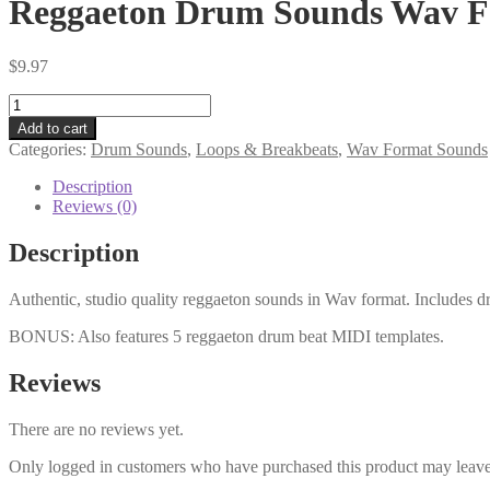
Reggaeton Drum Sounds Wav 
$
9.97
Reggaeton
Drum
Add to cart
Sounds
Categories:
Drum Sounds
,
Loops & Breakbeats
,
Wav Format Sounds
Wav
Format
Description
quantity
Reviews (0)
Description
Authentic, studio quality reggaeton sounds in Wav format. Includes dr
BONUS: Also features 5 reggaeton drum beat MIDI templates.
Reviews
There are no reviews yet.
Only logged in customers who have purchased this product may leave