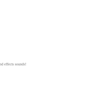
nd effects sounds!