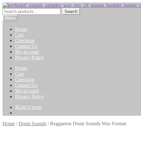
Skip
Skip
to
to
Search
Search
navigation
content
for:
Menu
Home
Cart
Checkout
Contact Us
My account
Privacy Policy
Home
Cart
Checkout
Contact Us
My account
Privacy Policy
$
0.00
0 items
Home
/
Drum Sounds
/
Reggaeton Drum Sounds Wav Format