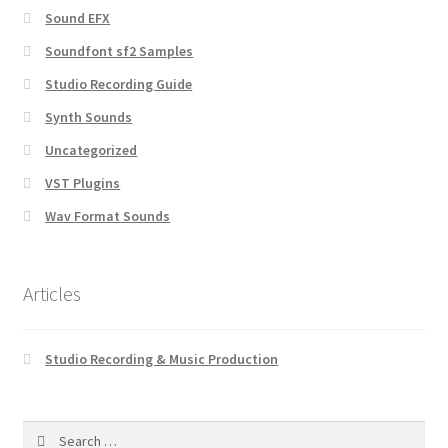
Sound EFX
Soundfont sf2 Samples
Studio Recording Guide
Synth Sounds
Uncategorized
VST Plugins
Wav Format Sounds
Articles
Studio Recording & Music Production
Search