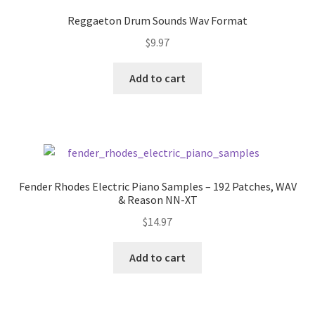
Reggaeton Drum Sounds Wav Format
$
9.97
Add to cart
Fender Rhodes Electric Piano Samples – 192 Patches, WAV
& Reason NN-XT
$
14.97
Add to cart