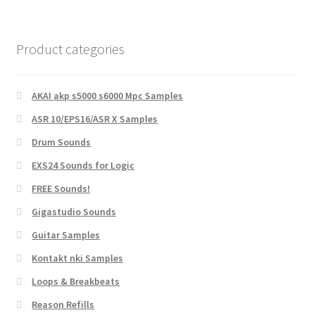
Product categories
AKAI akp s5000 s6000 Mpc Samples
ASR 10/EPS16/ASR X Samples
Drum Sounds
EXS24 Sounds for Logic
FREE Sounds!
Gigastudio Sounds
Guitar Samples
Kontakt nki Samples
Loops & Breakbeats
Reason Refills