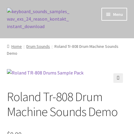
Skip
Skip
Menu
to
to
navigation
content
Home
Home
Drum Sounds
Roland Tr-808 Drum Machine Sounds
Demo
Cart
Checkout
Contact Us
🔍
Roland Tr-808 Drum
My account
Machine Sounds Demo
Privacy Policy
$
0.00