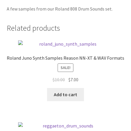
A few samples from our Roland 808 Drum Sounds set.
Related products
Roland Juno Synth Samples Reason NN-XT & WAV Formats
SALE!
Original
Current
$
10.00
$
7.00
price
price
was:
is:
Add to cart
$10.00.
$7.00.