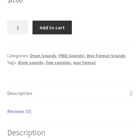
Roland
Add to cart
Tr-
808
Drum
Machine
Categories:
Drum Sounds
,
FREE Sounds!
,
Wav Format Sounds
Tags:
drum sounds
,
free samples
,
wav format
Sounds
Demo
quantity
Description
Reviews (0)
Description