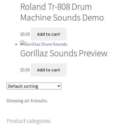
Roland Tr-808 Drum
Machine Sounds Demo
$
0.00
Add to cart
Gorillaz Sounds Preview
$
0.00
Add to cart
Showing all 4 results
Product categories