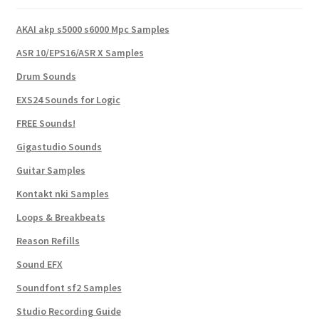
AKAI akp s5000 s6000 Mpc Samples
ASR 10/EPS16/ASR X Samples
Drum Sounds
EXS24 Sounds for Logic
FREE Sounds!
Gigastudio Sounds
Guitar Samples
Kontakt nki Samples
Loops & Breakbeats
Reason Refills
Sound EFX
Soundfont sf2 Samples
Studio Recording Guide