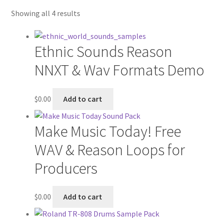
My account
Showing all 4 results
Privacy Policy
Ethnic Sounds Reason
NNXT & Wav Formats Demo
$
0.00
Add to cart
Make Music Today! Free
WAV & Reason Loops for
Producers
$
0.00
Add to cart