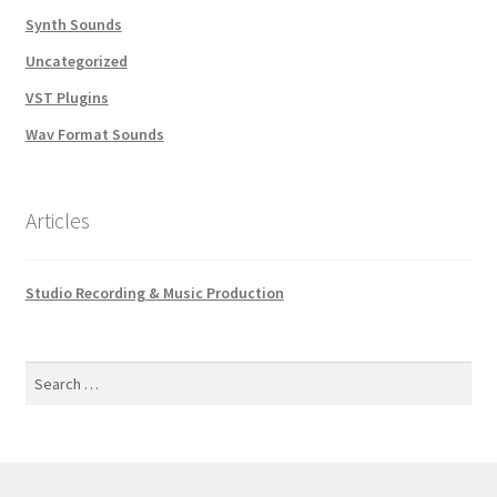
Synth Sounds
Uncategorized
VST Plugins
Wav Format Sounds
Articles
Studio Recording & Music Production
Search
for: