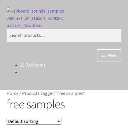
Skip
Skip
Search
to
to
navigation
content
Search
for:
Menu
$
0.00
0 items
Home
Cart
Home
/
Products tagged “free samples”
Checkout
free samples
Contact Us