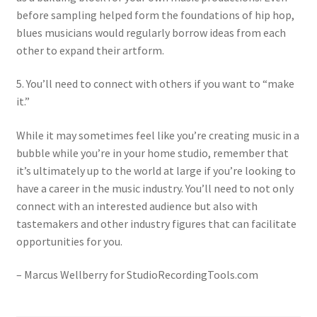
before sampling helped form the foundations of hip hop,
blues musicians would regularly borrow ideas from each
other to expand their artform.
5. You’ll need to connect with others if you want to “make
it.”
While it may sometimes feel like you’re creating music in a
bubble while you’re in your home studio, remember that
it’s ultimately up to the world at large if you’re looking to
have a career in the music industry. You’ll need to not only
connect with an interested audience but also with
tastemakers and other industry figures that can facilitate
opportunities for you.
– Marcus Wellberry for StudioRecordingTools.com