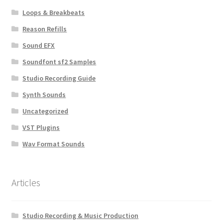
Loops & Breakbeats
Reason Refills
Sound EFX
Soundfont sf2 Samples
Studio Recording Guide
Synth Sounds
Uncategorized
VST Plugins
Wav Format Sounds
Articles
Studio Recording & Music Production