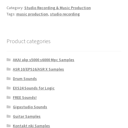
Category:
Studio Recording & Music Production
Tags:
music production
,
studio recording
Product categories
AKAI akp s5000 s6000 Mpc Samples
ASR 10/EPS16/ASR X Samples
Drum Sounds
EXS24 Sounds for Logic
FREE Sounds!
Gigastudio Sounds
Guitar Samples
Kontakt nki Samples