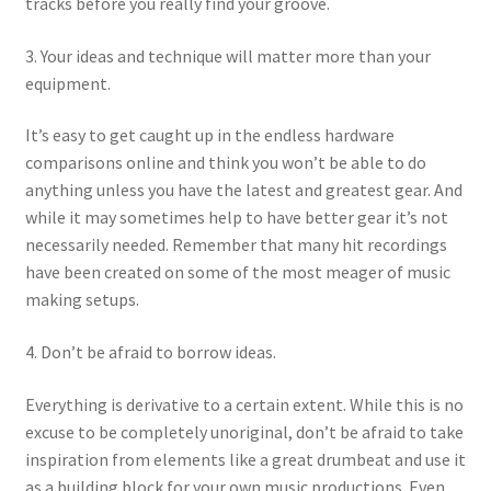
tracks before you really find your groove.
3. Your ideas and technique will matter more than your
equipment.
It’s easy to get caught up in the endless hardware
comparisons online and think you won’t be able to do
anything unless you have the latest and greatest gear. And
while it may sometimes help to have better gear it’s not
necessarily needed. Remember that many hit recordings
have been created on some of the most meager of music
making setups.
4. Don’t be afraid to borrow ideas.
Everything is derivative to a certain extent. While this is no
excuse to be completely unoriginal, don’t be afraid to take
inspiration from elements like a great drumbeat and use it
as a building block for your own music productions. Even