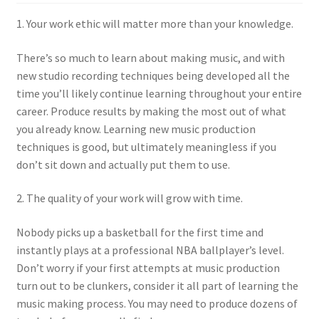
1. Your work ethic will matter more than your knowledge.
There’s so much to learn about making music, and with
new studio recording techniques being developed all the
time you’ll likely continue learning throughout your entire
career. Produce results by making the most out of what
you already know. Learning new music production
techniques is good, but ultimately meaningless if you
don’t sit down and actually put them to use.
2. The quality of your work will grow with time.
Nobody picks up a basketball for the first time and
instantly plays at a professional NBA ballplayer’s level.
Don’t worry if your first attempts at music production
turn out to be clunkers, consider it all part of learning the
music making process. You may need to produce dozens of