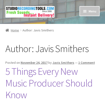
Skip
Skip
Menu
to
to
navigation
content
Home
Home
Author: Javis Smithers
Cart
Author:
Javis Smithers
Checkout
Contact Us
Posted on
November 24, 2017
by
Javis Smithers
—
1 Comment
5 Things Every New
My account
Music Producer Should
Privacy Policy
Know