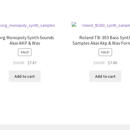
org Monopoly Synth Sounds
Roland TB-303 Bass Synt
Akai AKP & Wav
Samples Akai Akp & Wav For
SALE!
SALE!
Original
Current
Original
Current
$
10.00
$
7.87
$
10.00
$
7.00
price
price
price
price
was:
is:
was:
is:
Add to cart
Add to cart
$10.00.
$7.87.
$10.00.
$7.00.