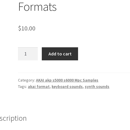
Formats
$
10.00
Roland
Add to cart
JP-
8080
Synth
Sounds
Category:
AKAI akp s5000 s6000 Mpc Samples
Tags:
akai format
,
keyboard sounds
,
synth sounds
Akai
AKP
&
Wav
Formats
scription
quantity