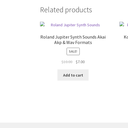
Related products
Roland Jupiter Synth Sounds Akai
K
Akp & Wav Formats
SALE!
Original
Current
$
10.00
$
7.00
price
price
was:
is:
Add to cart
$10.00.
$7.00.