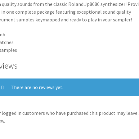
 quality sounds from the classic Roland Jp8080 synthesizer! Prov
 in one complete package featuring exceptional sound quality.
rument samples keymapped and ready to play in your sampler!
mb
atches
 samples
views
There are no reviews yet.
 logged in customers who have purchased this product may leave 
ew.