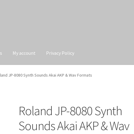
s
My account
Privacy Policy
Privacy Policy
land JP-8080 Synth Sounds Akai AKP & Wav Formats
Roland JP-8080 Synth
Sounds Akai AKP & Wav