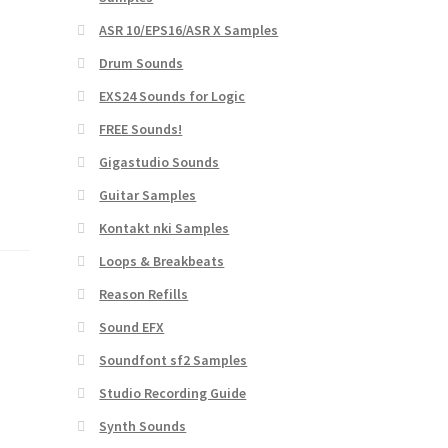
ASR 10/EPS16/ASR X Samples
Drum Sounds
EXS24 Sounds for Logic
FREE Sounds!
Gigastudio Sounds
Guitar Samples
Kontakt nki Samples
Loops & Breakbeats
Reason Refills
Sound EFX
Soundfont sf2 Samples
Studio Recording Guide
Synth Sounds