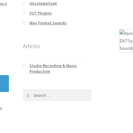
Uncategorized
ided
VST Plugins
Wav Format Sounds
Articles
Studio Recording & Music
Production
Search
for:
a