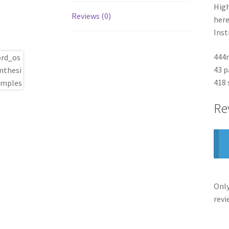
High
Reviews (0)
here
Inst
444
43 p
418
Re
Only
revi