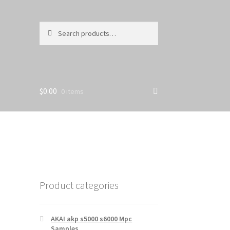
Search
Search
for:
$
0.00
0 items
Product categories
AKAI akp s5000 s6000 Mpc
Samples