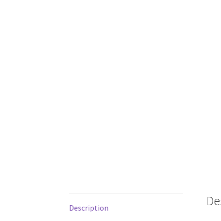
De
Description