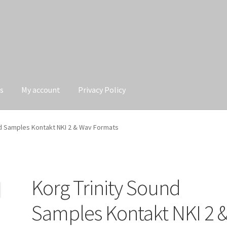
s
My account
Privacy Policy
Privacy Policy
nd Samples Kontakt NKI 2 & Wav Formats
Korg Trinity Sound
Samples Kontakt NKI 2 