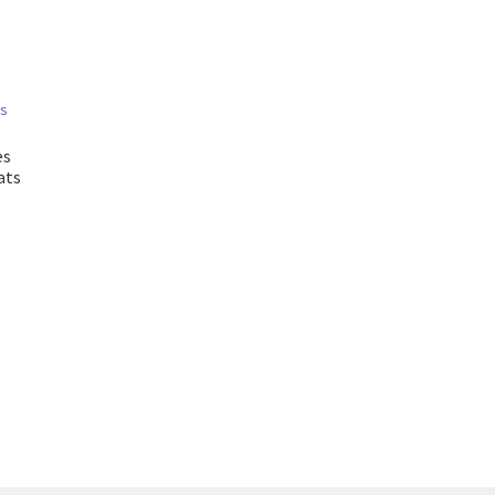
es
ats