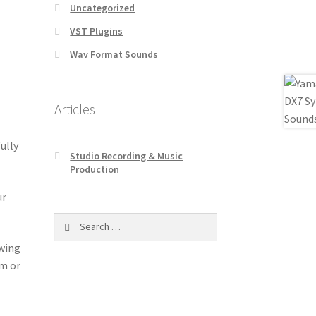
Uncategorized
VST Plugins
Wav Format Sounds
Articles
ully
Studio Recording & Music
Production
ur
Search
for:
owing
om or