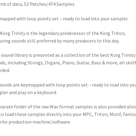
mb of data, 52 Patches/474 Samples.
apped with loop points set – ready to load into your sampler.
Korg Trinity is the legendary predecessor of the Korg Triton,
uring sounds still preferred by many producers to this day.
 sound library is presented as a collection of the best Korg Trinity
ds, including Strings, Organs, Piano, Guitar, Bass & more, all skillf
rded.
sounds are keymapped with loop points set – ready to load into yo
ler and play on a keyboard.
parate folder of the raw Wav format samples is also provided all
to load these samples directly into your MPC, Triton, Motif, Fant
rite production machine/software.