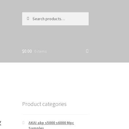
Search
Search
for:
$
0.00
0 items
Product categories
&
AKAI akp s5000 s6000 Mpc
Samples