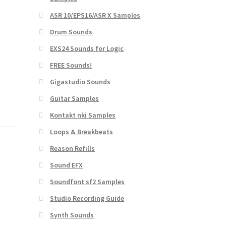
ASR 10/EPS16/ASR X Samples
Drum Sounds
EXS24 Sounds for Logic
FREE Sounds!
Gigastudio Sounds
Guitar Samples
Kontakt nki Samples
Loops & Breakbeats
Reason Refills
Sound EFX
Soundfont sf2 Samples
Studio Recording Guide
Synth Sounds