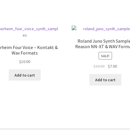
Roland Juno Synth Sampl
Reason NN-XT & WAV Form
rheim Four Voice – Kontakt &
Wav Formats
SALE!
$
10.00
Original
Current
$
10.00
$
7.00
price
price
Add to cart
was:
is:
Add to cart
$10.00.
$7.00.