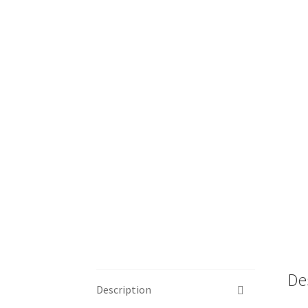
De
Description