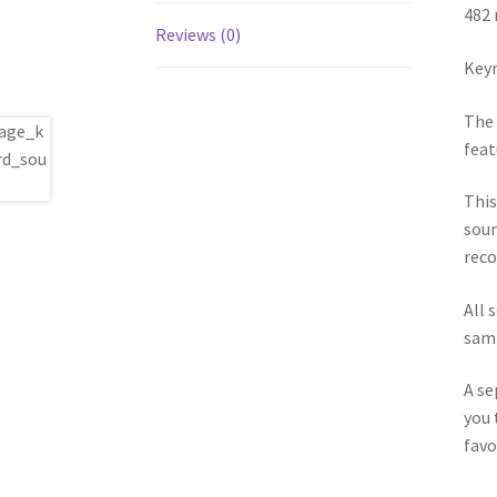
482 
Reviews (0)
Keym
The 
feat
This
soun
reco
All 
samp
A se
you 
favo