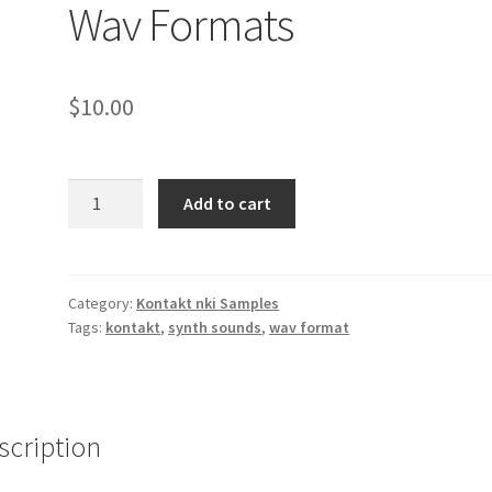
Wav Formats
$
10.00
Korg
Add to cart
Trinity
Sound
Samples
Kontakt
Category:
Kontakt nki Samples
Tags:
kontakt
,
synth sounds
,
wav format
NKI
2
&
Wav
Formats
scription
quantity