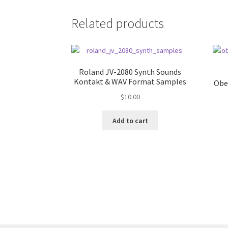
Related products
Roland JV-2080 Synth Sounds
Kontakt & WAV Format Samples
Obe
$
10.00
Add to cart