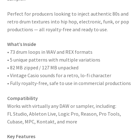
Perfect for producers looking to inject authentic 80s and
retro drum textures into hip hop, electronic, funk, or pop
productions — all royalty-free and ready to use.
What’s Inside
• 73 drum loops in WAV and REX formats
• 5 unique patterns with multiple variations
• 82 MB zipped / 127 MB unpacked
• Vintage Casio sounds for a retro, lo-fi character
• Fully royalty-free, safe to use in commercial productions
Compatibility
Works with virtually any DAW or sampler, including:
FL Studio, Ableton Live, Logic Pro, Reason, Pro Tools,
Cubase, MPC, Kontakt, and more
Key Features