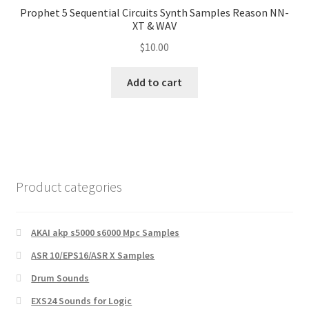
Prophet 5 Sequential Circuits Synth Samples Reason NN-
XT & WAV
$
10.00
Add to cart
Product categories
AKAI akp s5000 s6000 Mpc Samples
ASR 10/EPS16/ASR X Samples
Drum Sounds
EXS24 Sounds for Logic