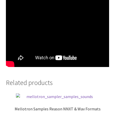
Related products
Mellotron Samples Reason NNXT & Wav Formats