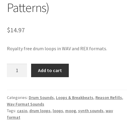
Patterns)
$
14.97
Royalty free drum loops in WAV and REX formats.
Casio
Add to cart
Drum
Breaks
–
100%
Categories:
Drum Sounds
,
Loops & Breakbeats
,
Reason Refills
,
Wav Format Sounds
Royalty-
Tags:
casio
,
drum loops
,
loops
,
moog
,
synth sounds
,
wav
Free
format
WAV
&