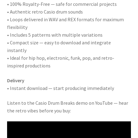
• 100% Royalty-Free — safe for commercial projects
• Authentic retro Casio drum sounds
• Loops delivered in WAV and REX formats for maximum
flexibility
• Includes 5 patterns with multiple variations
• Compact size — easy to download and integrate
instantly
• Ideal for hip hop, electronic, funk, pop, and retro-
inspired productions
Delivery
• Instant download — start producing immediately
Listen to the Casio Drum Breaks demo on YouTube — hear
the retro vibes before you buy: