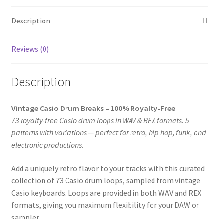
REX
Loops
Description
(73
Loops,
Reviews (0)
5
Patterns)
quantity
Description
Vintage Casio Drum Breaks – 100% Royalty-Free
73 royalty-free Casio drum loops in WAV & REX formats. 5
patterns with variations — perfect for retro, hip hop, funk, and
electronic productions.
Add a uniquely retro flavor to your tracks with this curated
collection of 73 Casio drum loops, sampled from vintage
Casio keyboards. Loops are provided in both WAV and REX
formats, giving you maximum flexibility for your DAW or
sampler.