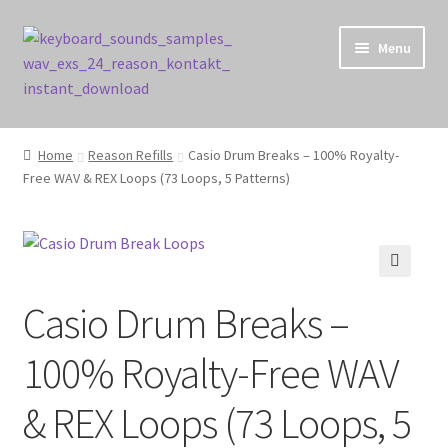
Skip
Skip
Menu
to
to
navigation
content
Home
Home
Reason Refills
Casio Drum Breaks – 100% Royalty-
Free WAV & REX Loops (73 Loops, 5 Patterns)
Cart
Checkout
Contact Us
🔍
Casio Drum Breaks –
My account
100% Royalty-Free WAV
Privacy Policy
& REX Loops (73 Loops, 5