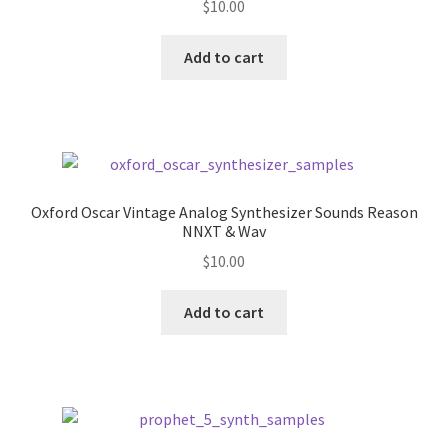
$
10.00
Add to cart
Oxford Oscar Vintage Analog Synthesizer Sounds Reason
NNXT & Wav
$
10.00
Add to cart