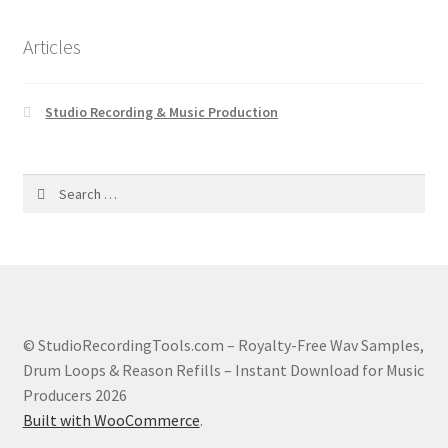
Articles
Studio Recording & Music Production
Search
for:
© StudioRecordingTools.com – Royalty-Free Wav Samples,
Drum Loops & Reason Refills – Instant Download for Music
Producers 2026
Built with WooCommerce
.