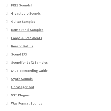
FREE Sounds!
Gigastudio Sounds
Guitar Samples
Kontakt nki Samples
Loops & Breakbeats
Reason Refills
Sound EFX
Soundfont sf2 Samples
Studio Recording Guide
Synth Sounds
Uncategorized
VST Plugins
Wav Format Sounds